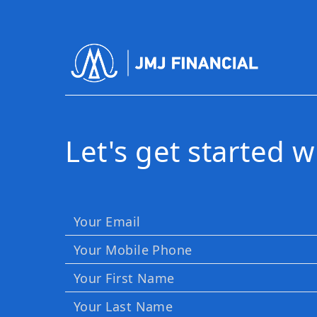
Let's get started 