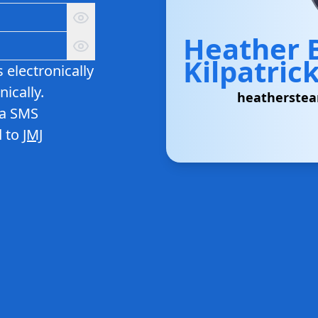
Heather
Kilpatric
 electronically
ically.
heatherste
ia SMS
 to
JMJ