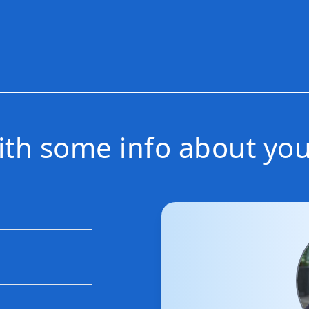
with some info about you