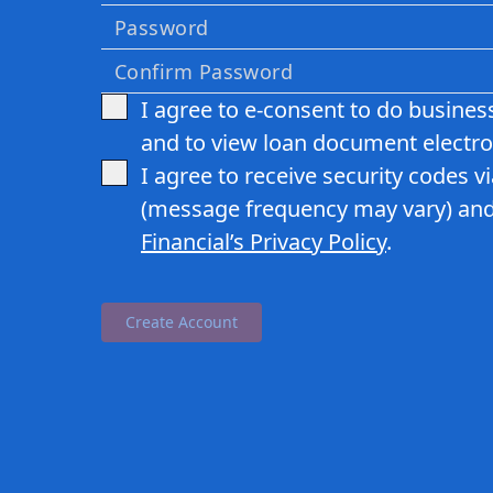
I agree to e-consent to do business
and to view loan document electron
I agree to receive security codes v
(message frequency may vary) and
Financial
’s Privacy Policy
.
Create Account