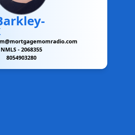
Barkley-
k
am@mortgagemomradio.com
NMLS -
2068355
8054903280